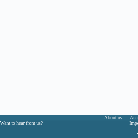
About us
Aca
Want to hear from us?
Impo