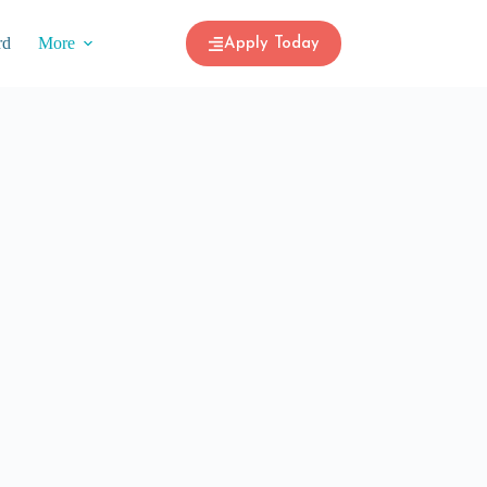
rd
More
Apply Today