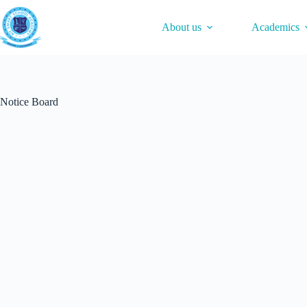
Skip
to
About us
Academics
content
Notice Board