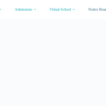
Admissions
Virtual School
Notice Boa