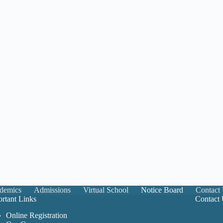
demics
Admissions
Virtual School
Notice Board
Contact
rtant Links
Contact
Online Registration