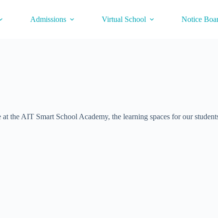
Admissions
Virtual School
Notice Boa
 at the AIT Smart School Academy, the learning spaces for our students