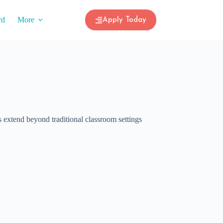
rd
More
Apply Today
 extend beyond traditional classroom settings