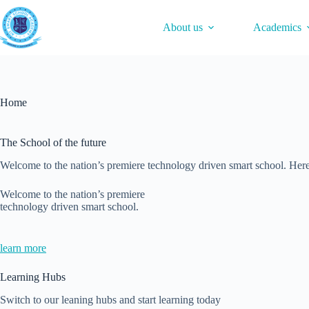
Skip
to
About us
Academics
content
Home
The School of the future
Welcome to the nation’s premiere technology driven smart school. Here
Welcome to the nation’s premiere
technology driven smart school.
learn more
Learning Hubs
Switch to our leaning hubs and start learning today