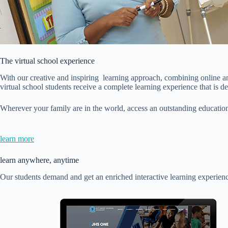
The virtual school experience
With our creative and inspiring learning approach, combining online and 
virtual school students receive a complete learning experience that is de
Wherever your family are in the world, access an outstanding education
learn more
learn anywhere, anytime
Our students demand and get an enriched interactive learning experienc