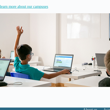
learn more about our campuses
About us
Aca