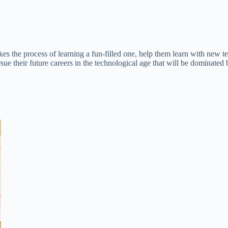
es the process of learning a fun-filled one, help them learn with new te
sue their future careers in the technological age that will be dominat