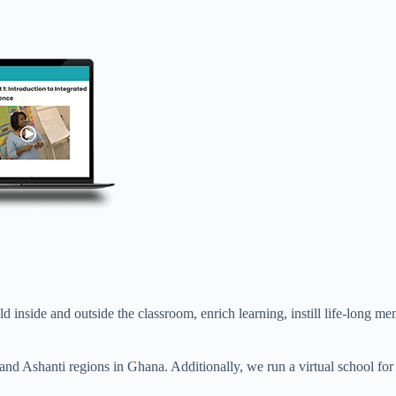
ild inside and outside the classroom, enrich learning, instill life-lon
and Ashanti regions in Ghana. Additionally, we run a virtual school fo