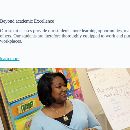
Beyond academic Excellence
Our smart classes provide our students more learning opportunities, mak
others. Our students are therefore thoroughly equipped to work and pur
workplaces.
learn more