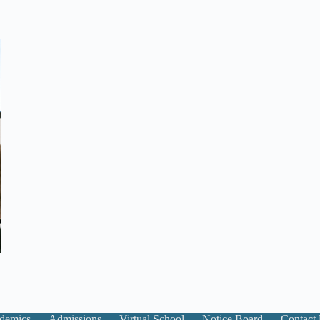
demics
Admissions
Virtual School
Notice Board
Contact