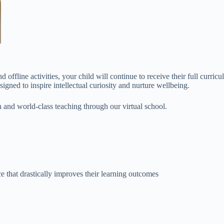
offline activities, your child will continue to receive their full curric
signed to inspire intellectual curiosity and nurture wellbeing.
 and world-class teaching through our virtual school.
e that drastically improves their learning outcomes