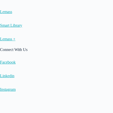
Lemass
Smart Library
Lemass +
Connect With Us
Facebook
Linkedin
Instagram