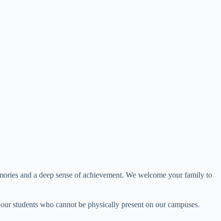
g memories and a deep sense of achievement. We welcome your family to
r our students who cannot be physically present on our campuses.