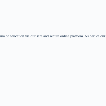
ulum of education via our safe and secure online platform. As part of our