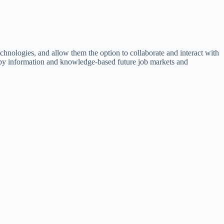
chnologies, and allow them the option to collaborate and interact with
ed by information and knowledge-based future job markets and