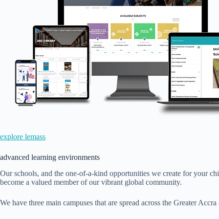
explore lemass
advanced learning environments
Our schools, and the one-of-a-kind opportunities we create for your ch
become a valued member of our vibrant global community.
We have three main campuses that are spread across the Greater Accra 